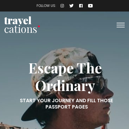
FOLLOW US:
Escape The
Ordinary
START YOUR JOURNEY AND FILL THOSE
PASSPORT PAGES