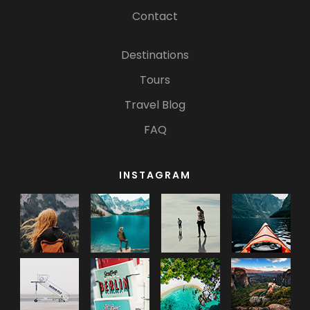
Contact
Destinations
Tours
Travel Blog
FAQ
INSTAGRAM