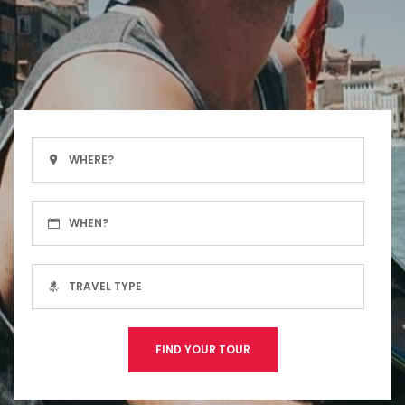
FIND YOUR TOUR