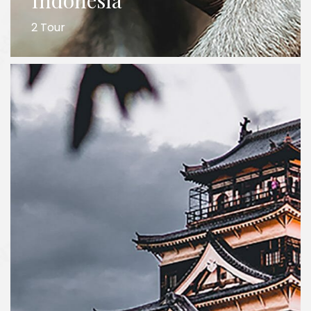
Indonesia
2 Tour