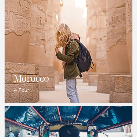
Morocco
4 Tour