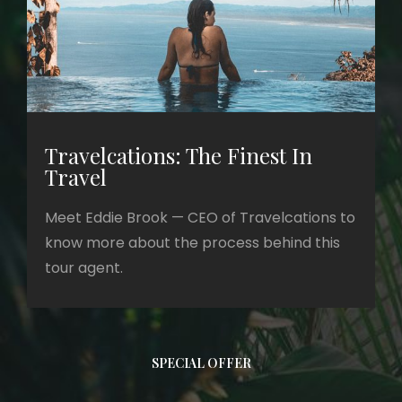
Travelcations: The Finest In
Travel
Meet Eddie Brook — CEO of Travelcations to
know more about the process behind this
tour agent.
SPECIAL OFFER