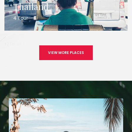
Thailand
4 Tour
VIEW MORE PLACES