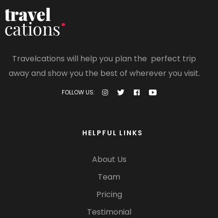
Travelcations will help you plan the perfect trip
away and show you the best of wherever you visit.
FOLLOW US:
HELPFUL LINKS
About Us
Team
Pricing
Testimonial