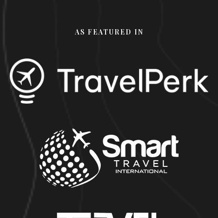
AS FEATURED IN