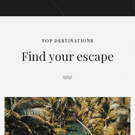
TOP DESTINATIONS
Find your escape