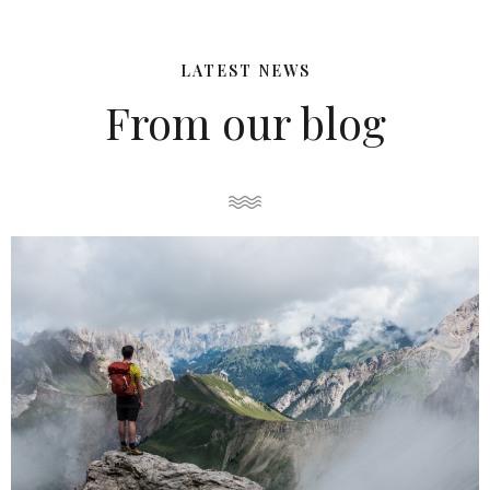
LATEST NEWS
From our blog