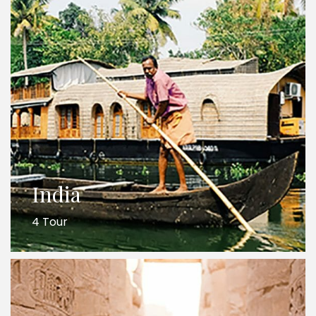
India
4 Tour