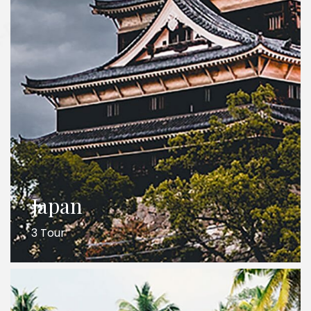
Japan
3 Tour