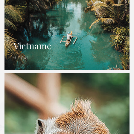
Vietname
6 Tour