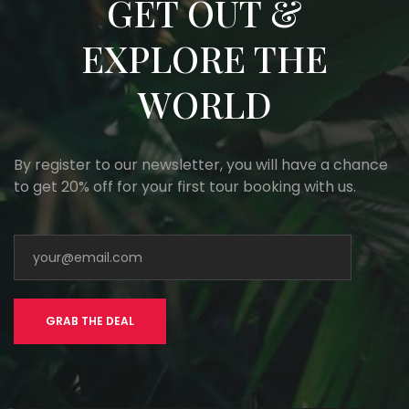
GET OUT &
EXPLORE THE
WORLD
By register to our newsletter, you will have a chance
to get 20% off for your first tour booking with us.