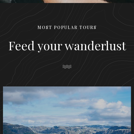
MOST POPULAR TOURS
Feed your wanderlust