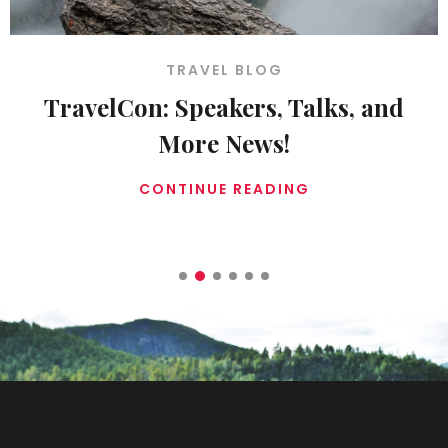
TRAVEL BLOG
: Speakers, Talks, and
Don’t 
More News!
ONTINUE READING