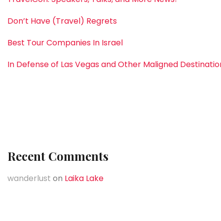
Don’t Have (Travel) Regrets
Best Tour Companies In Israel
In Defense of Las Vegas and Other Maligned Destinatio
Recent Comments
wanderlust
on
Laika Lake