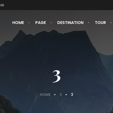
-00
HOME
PAGE
DESTINATION
TOUR
3
HOME
3
3