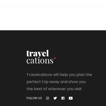
Travelcations will help you plan the
perfect trip away and show you
the best of wherever you visit.
FOLLOW US: