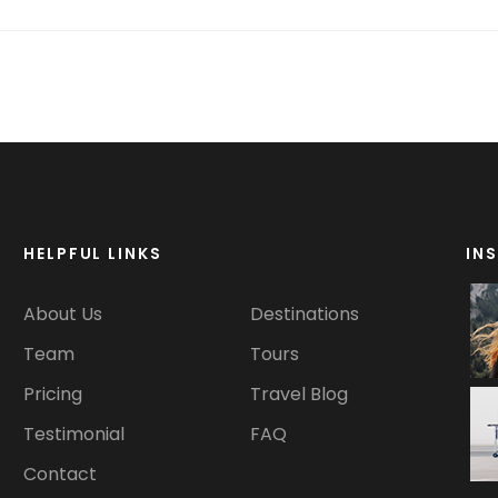
HELPFUL LINKS
IN
About Us
Destinations
Team
Tours
Pricing
Travel Blog
Testimonial
FAQ
Contact