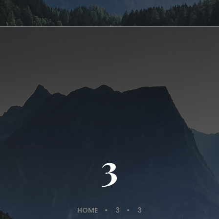
3
HOME
3
3