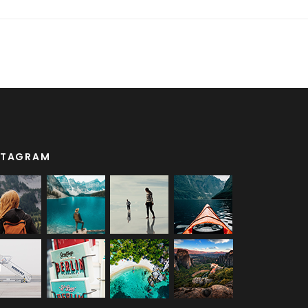
STAGRAM