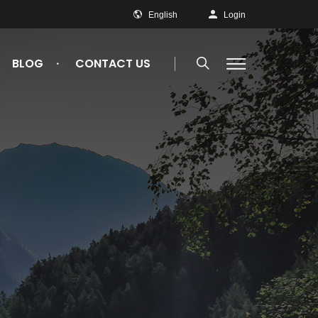
English
Login
BLOG
CONTACT US