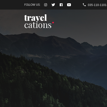
FOLLOW US:
035-110-1101