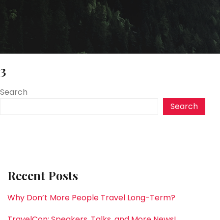
3
Search
Search
Recent Posts
Why Don’t More People Travel Long-Term?
TravelCon: Speakers, Talks, and More News!