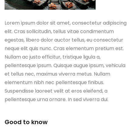
Lorem ipsum dolor sit amet, consectetur adipiscing
elit. Cras sollicitudin, tellus vitae condimentum
egestas, libero dolor auctor tellus, eu consectetur
neque elit quis nunc. Cras elementum pretium est.
Nullam ac justo efficitur, tristique ligula a,
pellentesque ipsum. Quisque augue ipsum, vehicula
et tellus nec, maximus viverra metus. Nullam
elementum nibh nec pellentesque finibus.
Suspendisse laoreet velit at eros eleifend, a
pellentesque urna ornare. In sed viverra dui.
Good to know