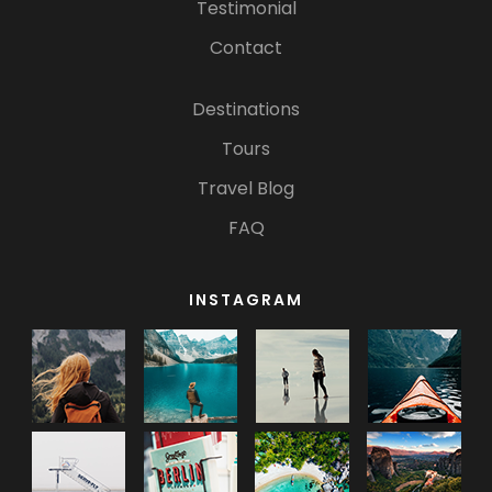
Testimonial
Contact
Destinations
Tours
Travel Blog
FAQ
INSTAGRAM