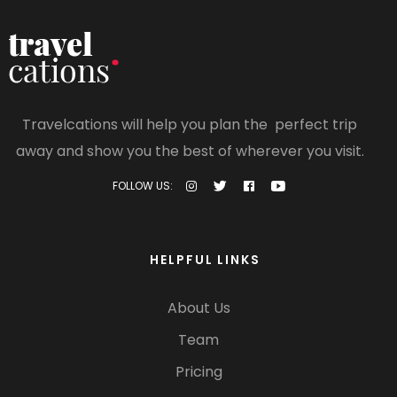
Travelcations will help you plan the perfect trip
away and show you the best of wherever you visit.
FOLLOW US:
HELPFUL LINKS
About Us
Team
Pricing