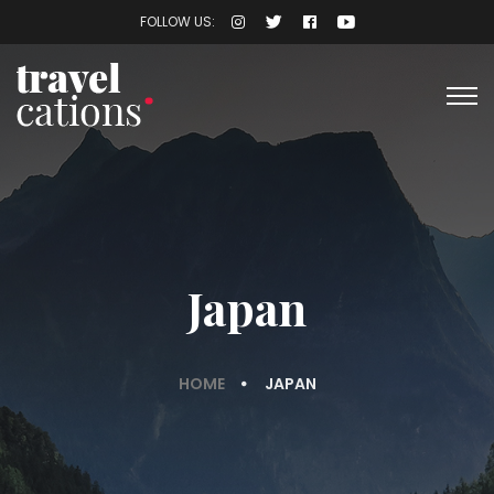
FOLLOW US:
Japan
HOME
JAPAN