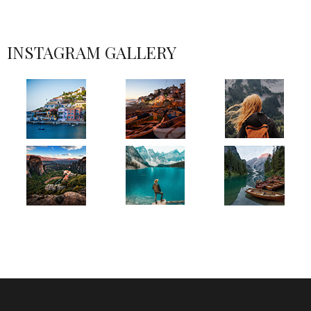
INSTAGRAM GALLERY