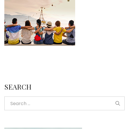
SEARCH