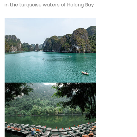
in the turquoise waters of Halong Bay