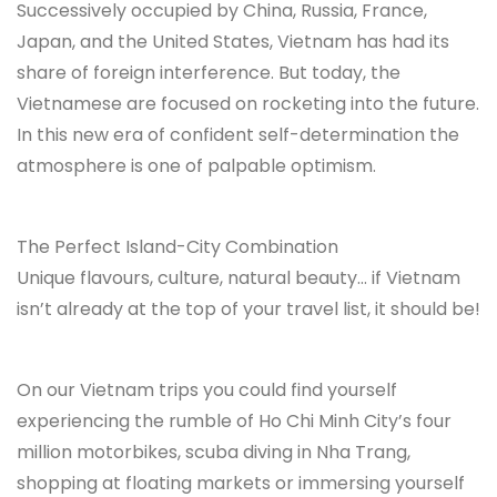
Successively occupied by China, Russia, France,
Japan, and the United States, Vietnam has had its
share of foreign interference. But today, the
Vietnamese are focused on rocketing into the future.
In this new era of confident self-determination the
atmosphere is one of palpable optimism.
The Perfect Island-City Combination
Unique flavours, culture, natural beauty… if Vietnam
isn’t already at the top of your travel list, it should be!
On our Vietnam trips you could find yourself
experiencing the rumble of Ho Chi Minh City’s four
million motorbikes, scuba diving in Nha Trang,
shopping at floating markets or immersing yourself