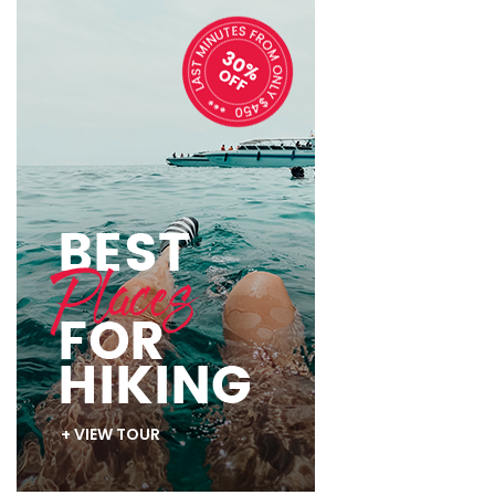
+ VIEW TOUR