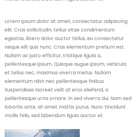
Lorem ipsum dolor sit amet, consectetur adipiscing
elit. Cras sollicitudin, tellus vitae condimentum
egestas, libero dolor auctor tellus, eu consectetur
neque elit quis nunc. Cras elementum pretium est.
Nullam ac justo efficitur, tristique ligula a,
pellentesque ipsum. Quisque augue ipsum, vehicula
et tellus nec, maximus viverra metus. Nullam
elementum nibh nec pellentesque finibus.
Suspendisse laoreet velit at eros eleifend, a
pellentesque urna ornare. In sed viverra dui. Nam sed
lobortis ante, sit amet mattis purus. Nunc tincidunt
mollis felis, sed bibendum ligula auctor et.