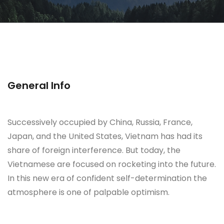
General Info
Successively occupied by China, Russia, France,
Japan, and the United States, Vietnam has had its
share of foreign interference. But today, the
Vietnamese are focused on rocketing into the future.
In this new era of confident self-determination the
atmosphere is one of palpable optimism.