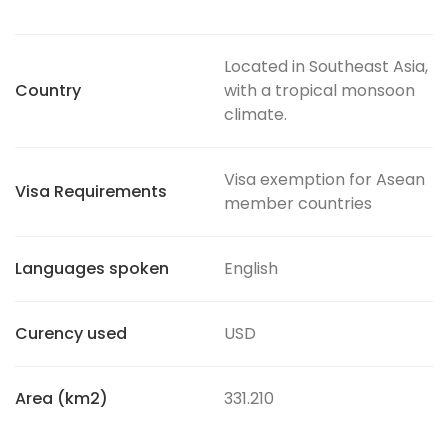
Located in Southeast Asia,
Country
with a tropical monsoon
climate.
Visa exemption for Asean
Visa Requirements
member countries
Languages spoken
English
Curency used
USD
Area (km2)
331.210