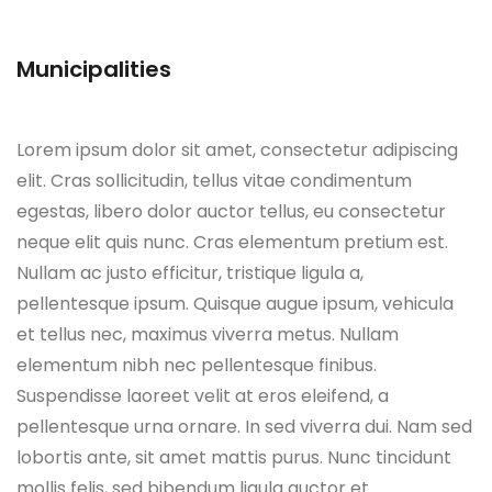
Municipalities
Lorem ipsum dolor sit amet, consectetur adipiscing
elit. Cras sollicitudin, tellus vitae condimentum
egestas, libero dolor auctor tellus, eu consectetur
neque elit quis nunc. Cras elementum pretium est.
Nullam ac justo efficitur, tristique ligula a,
pellentesque ipsum. Quisque augue ipsum, vehicula
et tellus nec, maximus viverra metus. Nullam
elementum nibh nec pellentesque finibus.
Suspendisse laoreet velit at eros eleifend, a
pellentesque urna ornare. In sed viverra dui. Nam sed
lobortis ante, sit amet mattis purus. Nunc tincidunt
mollis felis, sed bibendum ligula auctor et.